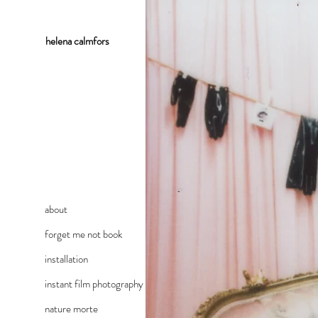
helena
calmfors
about
forget me not book
installation
instant film photography
nature morte