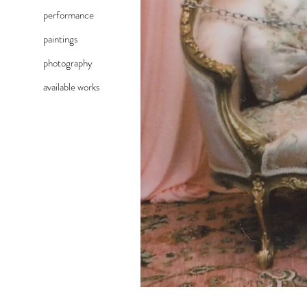
performance
paintings
photography
available works