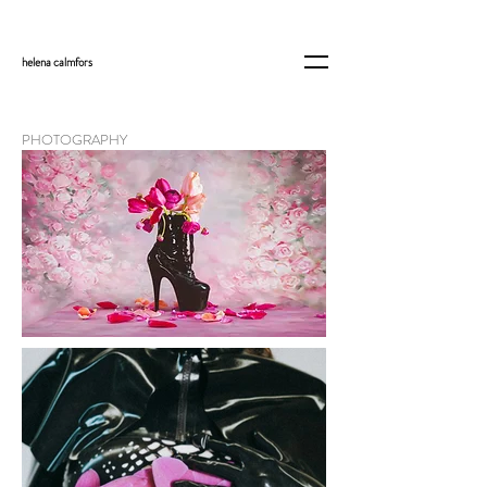
helena
calmfors
PHOTOGRAPHY