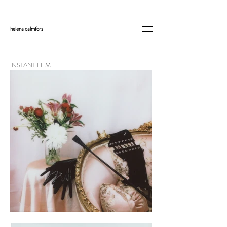
helena
calmfors
INSTANT FILM