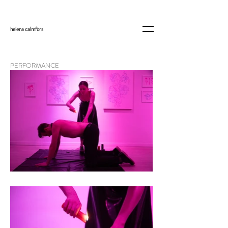
helena
calmfors
PERFORMANCE