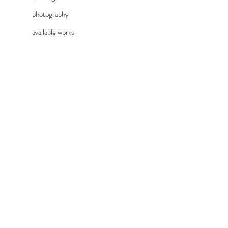
photography
available works