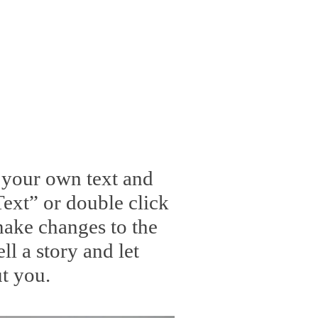
d your own text and
 Text” or double click
ake changes to the
ll a story and let
t you.