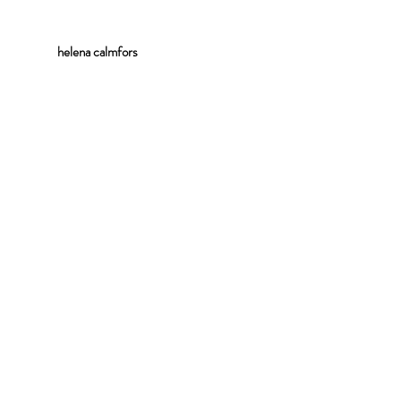
helena
calmfors