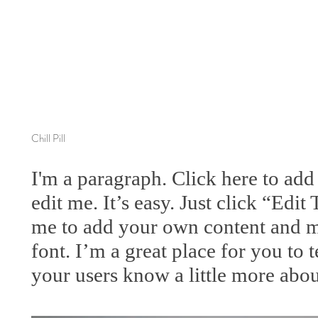
Chill Pill
I'm a paragraph. Click here to ad
edit me. It’s easy. Just click “Edit
me to add your own content and m
font. I’m a great place for you to te
your users know a little more abou