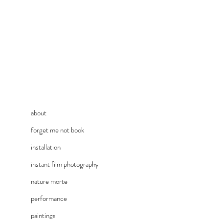
about
forget me not book
installation
instant film photography
nature morte
performance
paintings