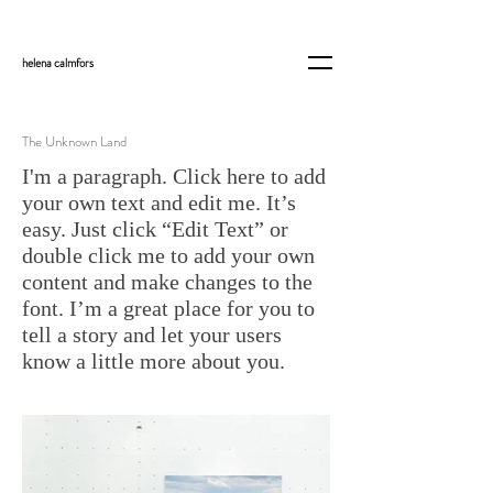
helena
calmfors
The Unknown Land
I'm a paragraph. Click here to add
your own text and edit me. It’s
easy. Just click “Edit Text” or
double click me to add your own
content and make changes to the
font. I’m a great place for you to
tell a story and let your users
know a little more about you.